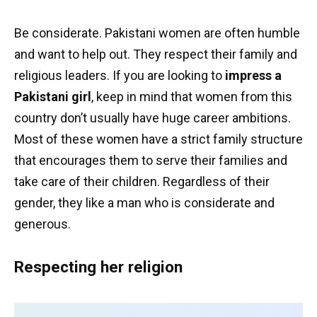
Be considerate. Pakistani women are often humble
and want to help out. They respect their family and
religious leaders. If you are looking to
impress a
Pakistani girl
, keep in mind that women from this
country don’t usually have huge career ambitions.
Most of these women have a strict family structure
that encourages them to serve their families and
take care of their children. Regardless of their
gender, they like a man who is considerate and
generous.
Respecting her religion