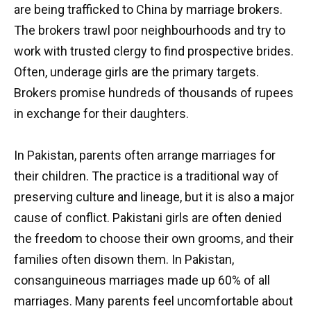
are being trafficked to China by marriage brokers.
The brokers trawl poor neighbourhoods and try to
work with trusted clergy to find prospective brides.
Often, underage girls are the primary targets.
Brokers promise hundreds of thousands of rupees
in exchange for their daughters.
In Pakistan, parents often arrange marriages for
their children. The practice is a traditional way of
preserving culture and lineage, but it is also a major
cause of conflict. Pakistani girls are often denied
the freedom to choose their own grooms, and their
families often disown them. In Pakistan,
consanguineous marriages made up 60% of all
marriages. Many parents feel uncomfortable about