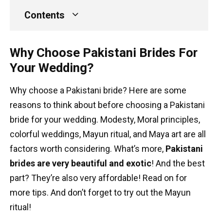
Contents
Why Choose Pakistani Brides For
Your Wedding?
Why choose a Pakistani bride? Here are some
reasons to think about before choosing a Pakistani
bride for your wedding. Modesty, Moral principles,
colorful weddings, Mayun ritual, and Maya art are all
factors worth considering. What’s more,
Pakistani
brides are very beautiful and exotic
! And the best
part? They’re also very affordable! Read on for
more tips. And don’t forget to try out the Mayun
ritual!