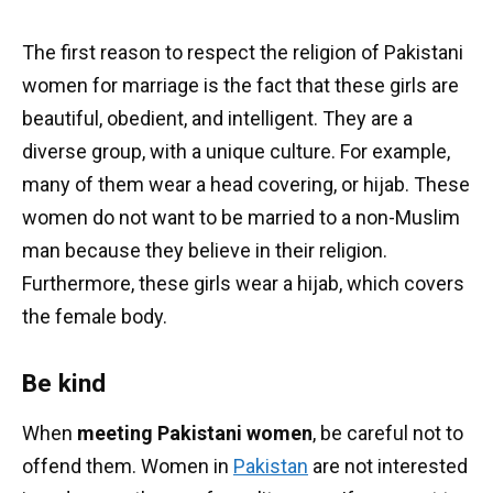
The first reason to respect the religion of Pakistani
women for marriage is the fact that these girls are
beautiful, obedient, and intelligent. They are a
diverse group, with a unique culture. For example,
many of them wear a head covering, or hijab. These
women do not want to be married to a non-Muslim
man because they believe in their religion.
Furthermore, these girls wear a hijab, which covers
the female body.
Be kind
When
meeting Pakistani women
, be careful not to
offend them. Women in
Pakistan
are not interested