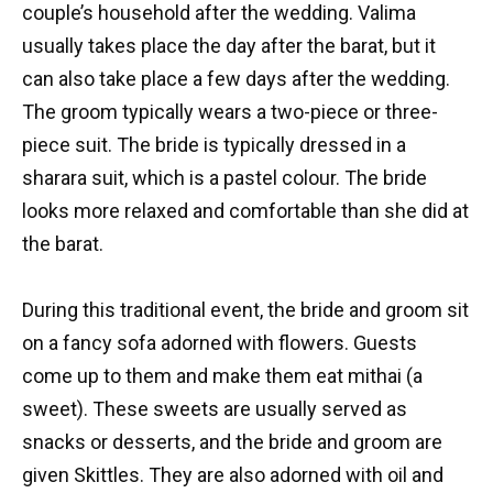
couple’s household after the wedding. Valima
usually takes place the day after the barat, but it
can also take place a few days after the wedding.
The groom typically wears a two-piece or three-
piece suit. The bride is typically dressed in a
sharara suit, which is a pastel colour. The bride
looks more relaxed and comfortable than she did at
the barat.
During this traditional event, the bride and groom sit
on a fancy sofa adorned with flowers. Guests
come up to them and make them eat mithai (a
sweet). These sweets are usually served as
snacks or desserts, and the bride and groom are
given Skittles. They are also adorned with oil and