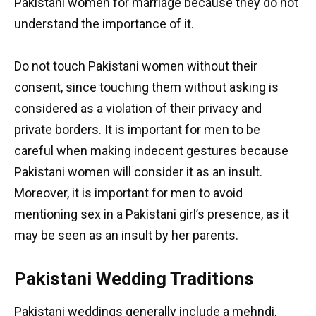
Pakistani women for marriage because they do not
understand the importance of it.
Do not touch Pakistani women without their
consent, since touching them without asking is
considered as a violation of their privacy and
private borders. It is important for men to be
careful when making indecent gestures because
Pakistani women will consider it as an insult.
Moreover, it is important for men to avoid
mentioning sex in a Pakistani girl’s presence, as it
may be seen as an insult by her parents.
Pakistani Wedding Traditions
Pakistani weddings generally include a mehndi,