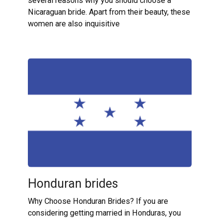
several reasons why you should choose a
Nicaraguan bride. Apart from their beauty, these
women are also inquisitive
Honduran brides
Why Choose Honduran Brides? If you are
considering getting married in Honduras, you