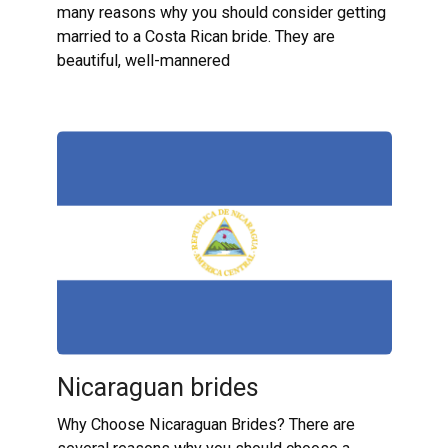
many reasons why you should consider getting
married to a Costa Rican bride. They are
beautiful, well-mannered
Nicaraguan brides
Why Choose Nicaraguan Brides? There are