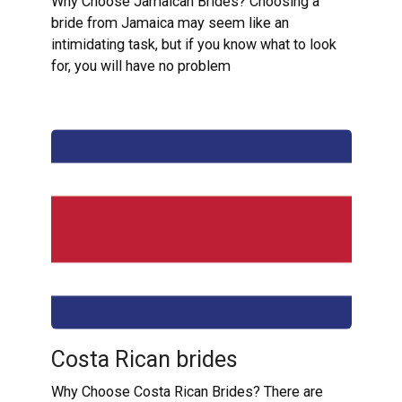
Why Choose Jamaican Brides? Choosing a
bride from Jamaica may seem like an
intimidating task, but if you know what to look
for, you will have no problem
Costa Rican brides
Why Choose Costa Rican Brides? There are