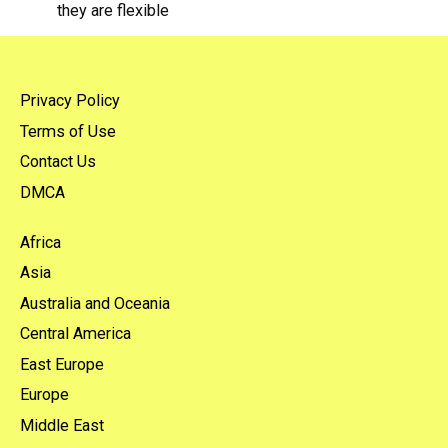
they are flexible
Privacy Policy
Terms of Use
Contact Us
DMCA
Africa
Asia
Australia and Oceania
Central America
East Europe
Europe
Middle East