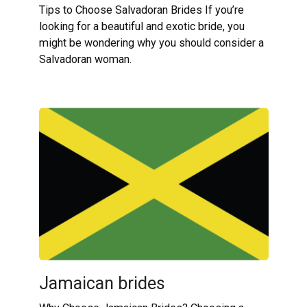
Tips to Choose Salvadoran Brides If you’re
looking for a beautiful and exotic bride, you
might be wondering why you should consider a
Salvadoran woman.
Jamaican brides