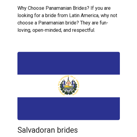
Why Choose Panamanian Brides? If you are
looking for a bride from Latin America, why not
choose a Panamanian bride? They are fun-
loving, open-minded, and respectful.
Salvadoran brides