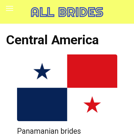
Skip
to
content
Central America
Panamanian brides