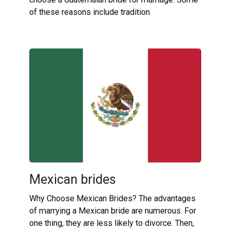
of these reasons include tradition
Mexican brides
Why Choose Mexican Brides? The advantages
of marrying a Mexican bride are numerous. For
one thing, they are less likely to divorce. Then,