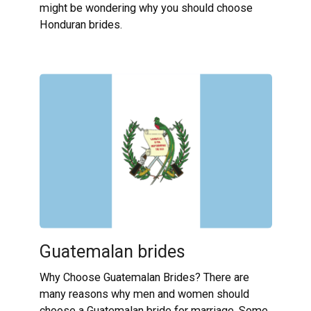
might be wondering why you should choose
Honduran brides.
Guatemalan brides
Why Choose Guatemalan Brides? There are
many reasons why men and women should
choose a Guatemalan bride for marriage. Some