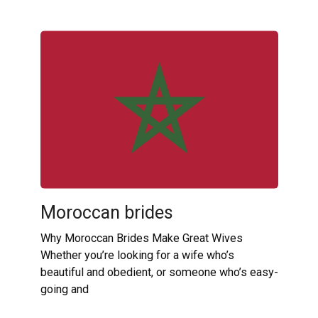
Moroccan brides
Why Moroccan Brides Make Great Wives
Whether you’re looking for a wife who’s
beautiful and obedient, or someone who’s easy-
going and