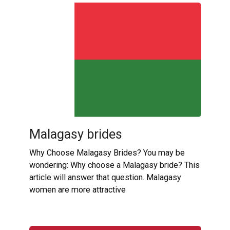
Malagasy brides
Why Choose Malagasy Brides? You may be
wondering: Why choose a Malagasy bride? This
article will answer that question. Malagasy
women are more attractive