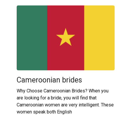
Cameroonian brides
Why Choose Cameroonian Brides? When you
are looking for a bride, you will find that
Cameroonian women are very intelligent. These
women speak both English