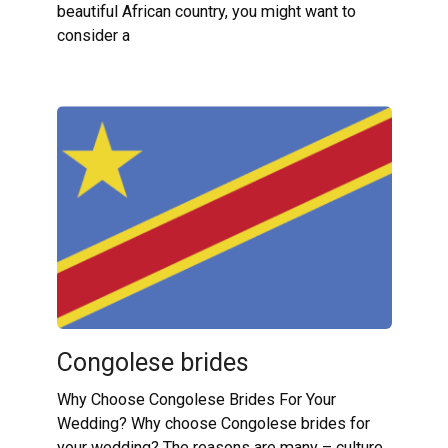
beautiful African country, you might want to
consider a
Congolese brides
Why Choose Congolese Brides For Your
Wedding? Why choose Congolese brides for
your wedding? The reasons are many – culture,