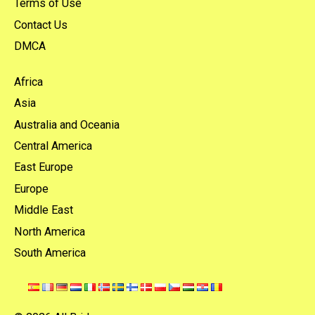
Terms of Use
Contact Us
DMCA
Africa
Asia
Australia and Oceania
Central America
East Europe
Europe
Middle East
North America
South America