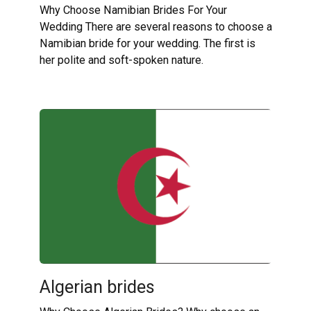
Why Choose Namibian Brides For Your
Wedding There are several reasons to choose a
Namibian bride for your wedding. The first is
her polite and soft-spoken nature.
Algerian brides