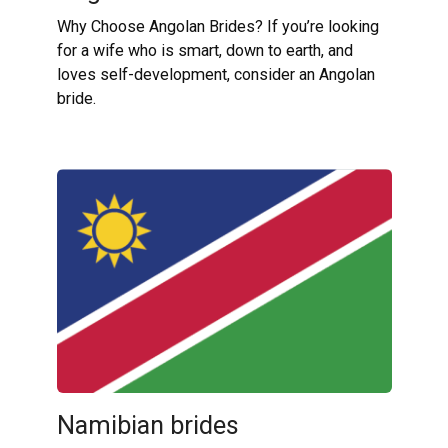
Why Choose Angolan Brides? If you’re looking
for a wife who is smart, down to earth, and
loves self-development, consider an Angolan
bride.
Namibian brides