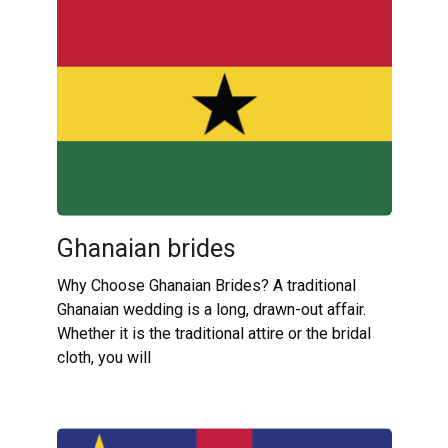
Ghanaian brides
Why Choose Ghanaian Brides? A traditional
Ghanaian wedding is a long, drawn-out affair.
Whether it is the traditional attire or the bridal
cloth, you will