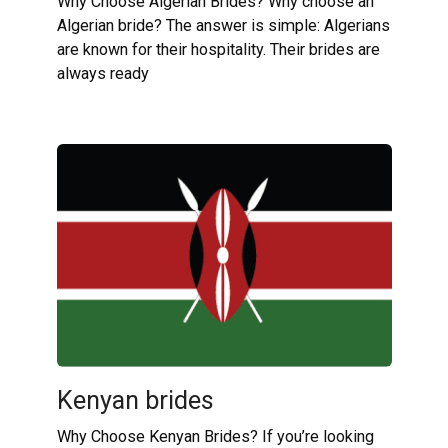
Why Choose Algerian Brides? Why choose an
Algerian bride? The answer is simple: Algerians
are known for their hospitality. Their brides are
always ready
Kenyan brides
Why Choose Kenyan Brides? If you’re looking