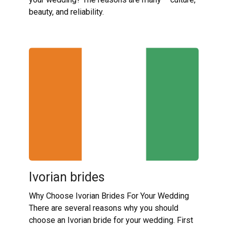
beauty, and reliability.
Ivorian brides
Why Choose Ivorian Brides For Your Wedding
There are several reasons why you should
choose an Ivorian bride for your wedding. First