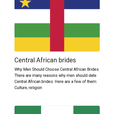
Central African brides
Why Men Should Choose Central African Brides
There are many reasons why men should date
Central African brides. Here are a few of them:
Culture, religion