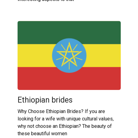
Ethiopian brides
Why Choose Ethiopian Brides? If you are
looking for a wife with unique cultural values,
why not choose an Ethiopian? The beauty of
these beautiful women