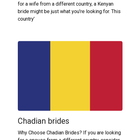
for a wife from a different country, a Kenyan
bride might be just what you’re looking for. This
country’
Chadian brides
Why Choose Chadian Brides? If you are looking