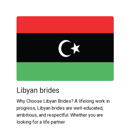
Libyan brides
Why Choose Libyan Brides? A lifelong work in
progress, Libyan brides are well-educated,
ambitious, and respectful. Whether you are
looking for a life partner