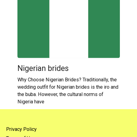
Nigerian brides
Why Choose Nigerian Brides? Traditionally, the
wedding outfit for Nigerian brides is the iro and
the buba. However, the cultural norms of
Nigeria have
Privacy Policy