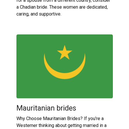
for a spouse from a different country, consider
a Chadian bride. These women are dedicated,
caring, and supportive.
Mauritanian brides
Why Choose Mauritanian Brides? If you’re a
Westerner thinking about getting married in a