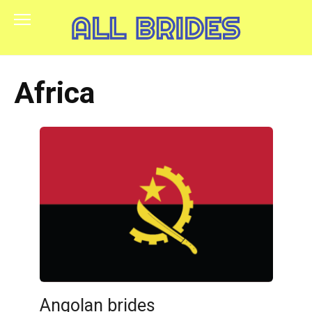
Skip
to
content
Africa
Angolan brides