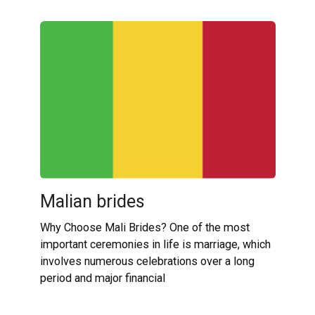
Malian brides
Why Choose Mali Brides? One of the most
important ceremonies in life is marriage, which
involves numerous celebrations over a long
period and major financial