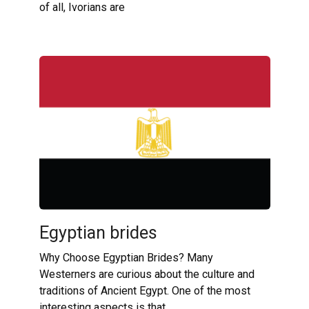
of all, Ivorians are
Egyptian brides
Why Choose Egyptian Brides? Many
Westerners are curious about the culture and
traditions of Ancient Egypt. One of the most
interesting aspects is that